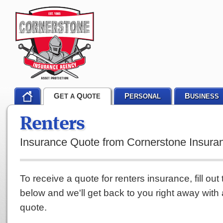
G
Q
P
B
ET A
UOTE
ERSONAL
USINESS
Renters
Insurance Quote from Cornerstone Insur
To receive a quote for renters insurance, fill out
below and we'll get back to you right away with
quote.