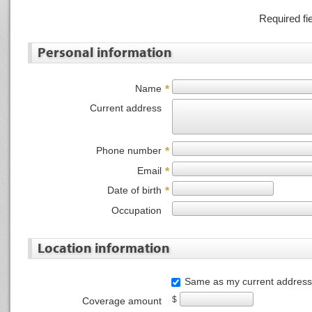
Required fi
Personal information
Name
*
Current address
Phone number
*
Email
*
Date of birth
*
Occupation
Location information
Same as my current address
$
Coverage amount