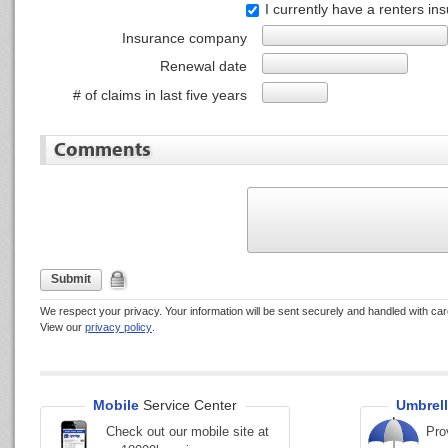
I currently have a renters in
Insurance company
Renewal date
# of claims in last five years
Comments
Submit
We respect your privacy. Your information will be sent securely and handled with car
View our
privacy policy
.
Mobile
Service Center
Umbrell
Check out our mobile site at
Pro