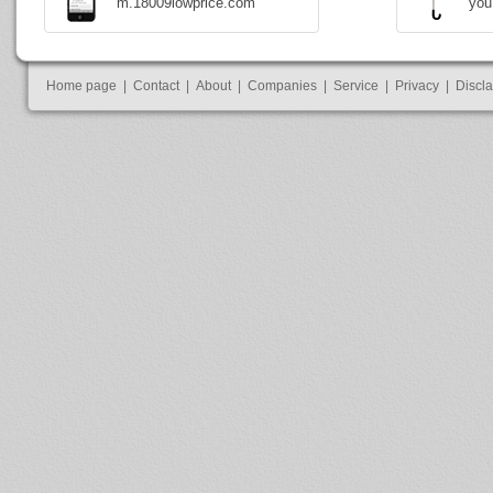
m.18009lowprice.com
you
Home page
|
Contact
|
About
|
Companies
|
Service
|
Privacy
|
Discl