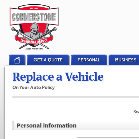
G
Q
P
B
ET A
UOTE
ERSONAL
USINESS
Replace a Vehicle
On Your Auto Policy
Req
Personal information