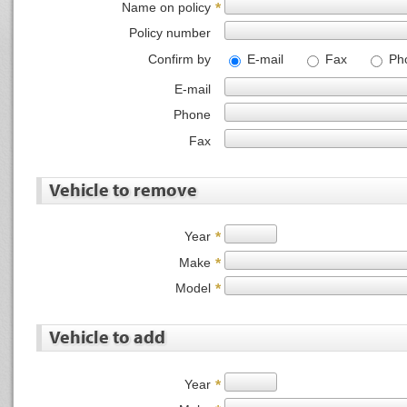
Name on policy
*
Policy number
Confirm by
E-mail
Fax
Ph
E-mail
Phone
Fax
Vehicle to remove
Year
*
Make
*
Model
*
Vehicle to add
Year
*