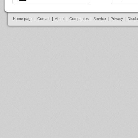
Home page
|
Contact
|
About
|
Companies
|
Service
|
Privacy
|
Discl