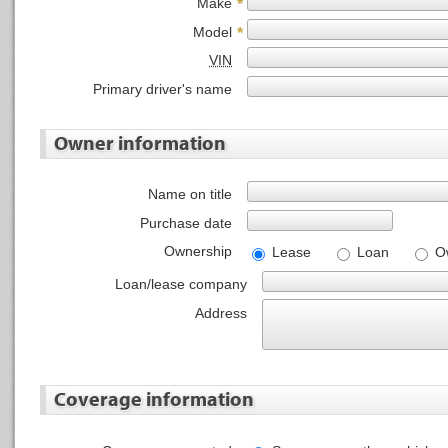
Make
*
Model
*
VIN
Primary driver's name
Owner information
Name on title
Purchase date
Ownership
Lease
Loan
O
Loan/lease company
Address
Coverage information