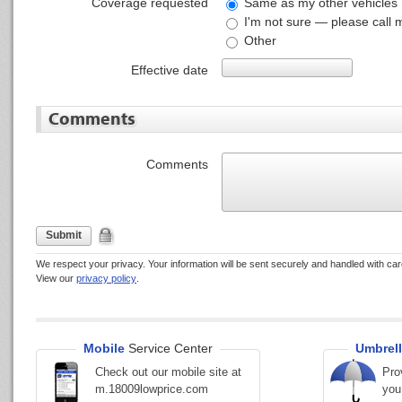
Coverage requested
Same as my other vehicles
I'm not sure — please call 
Other
Effective date
Comments
Comments
Submit
We respect your privacy. Your information will be sent securely and handled with car
View our
privacy policy
.
Mobile
Service Center
Umbrell
Check out our mobile site at
Pro
m.18009lowprice.com
you